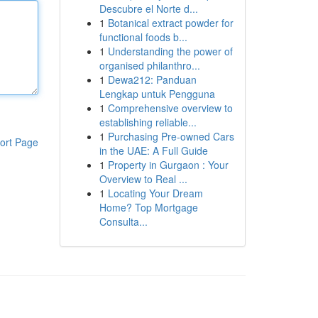
Descubre el Norte d...
1
Botanical extract powder for
functional foods b...
1
Understanding the power of
organised philanthro...
1
Dewa212: Panduan
Lengkap untuk Pengguna
1
Comprehensive overview to
establishing reliable...
1
Purchasing Pre-owned Cars
ort Page
in the UAE: A Full Guide
1
Property in Gurgaon : Your
Overview to Real ...
1
Locating Your Dream
Home? Top Mortgage
Consulta...