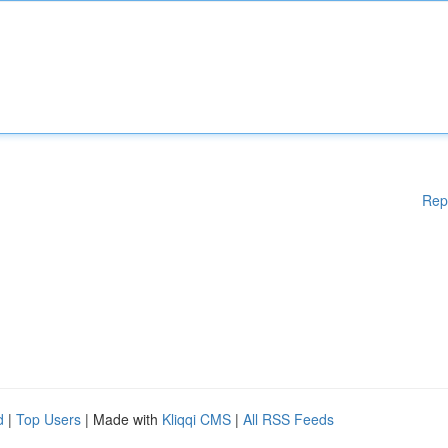
Rep
d
|
Top Users
| Made with
Kliqqi CMS
|
All RSS Feeds