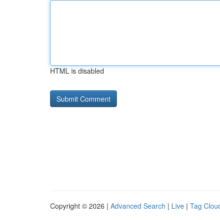
HTML is disabled
Copyright © 2026 |
Advanced Search
|
Live
|
Tag Clou