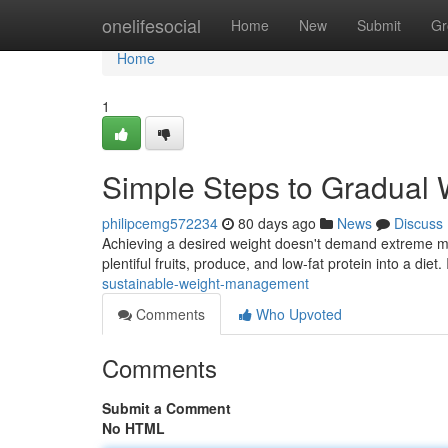
Home
onelifesocial
Home
New
Submit
Gr
Home
1
Simple Steps to Gradual 
philipcemg572234
80 days ago
News
Discuss
Achieving a desired weight doesn't demand extreme mea
plentiful fruits, produce, and low-fat protein into a diet
sustainable-weight-management
Comments
Who Upvoted
Comments
Submit a Comment
No HTML