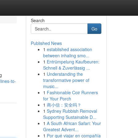
Search
Go
Published News
1
established association
between inhaling smo...
1
Entrümpelung Kaufbeuren:
Schnell & Zuverlässig ...
1
Understanding the
g
transformative power of
ines-to-
music...
1
Fashionable Coir Runners
for Your Porch
1
商小信：安全吗？
1
Sydney Rubbish Removal
Supporting Sustainable D...
1
A South African Safari: Your
Greatest Advent...
1
Por qué viajar en compañía