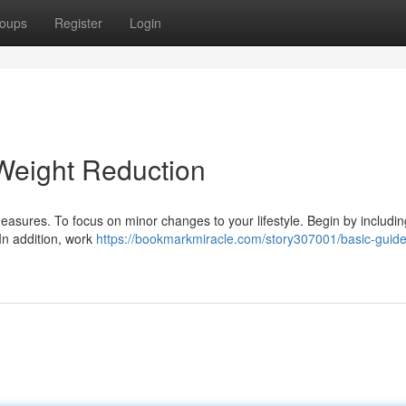
oups
Register
Login
Weight Reduction
sures. To focus on minor changes to your lifestyle. Begin by includin
. In addition, work
https://bookmarkmiracle.com/story307001/basic-guidel