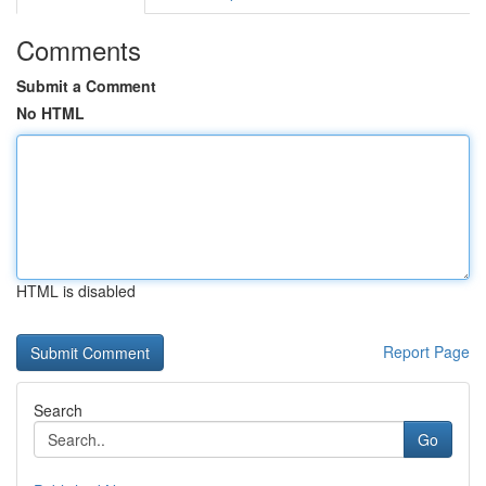
Comments
Submit a Comment
No HTML
HTML is disabled
Report Page
Search
Go