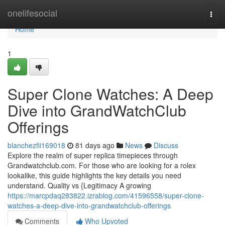
Home
onelifesocial
Togg
navi
Home
1
Super Clone Watches: A Deep
Dive into GrandWatchClub
Offerings
blanchezfii169018
81 days ago
News
Discuss
Explore the realm of super replica timepieces through
Grandwatchclub.com. For those who are looking for a rolex
lookalike, this guide highlights the key details you need
understand. Quality vs {Legitimacy A growing
https://marcpdaq283822.izrablog.com/41596558/super-clone-
watches-a-deep-dive-into-grandwatchclub-offerings
Comments
Who Upvoted