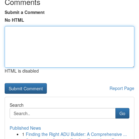
Comments
Submit a Comment
No HTML
HTML is disabled
Report Page
Search
Go
Published News
1
Finding the Right ADU Builder: A Comprehensive ...