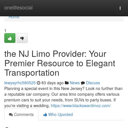
Home
onelifesocial
Togg
navi
Home
1
the NJ Limo Provider: Your
Premier Resource to Elegant
Transportation
lewysyrhc580525
83 days ago
News
Discuss
Planning a special event in this New Jersey? Look no further than
a reputable car company. Our area limo company offers various
premium cars to suit your needs, from SUVs to party buses. If
you're visiting a wedding,
https://www.blackswanlimoz.com/
Comments
Who Upvoted