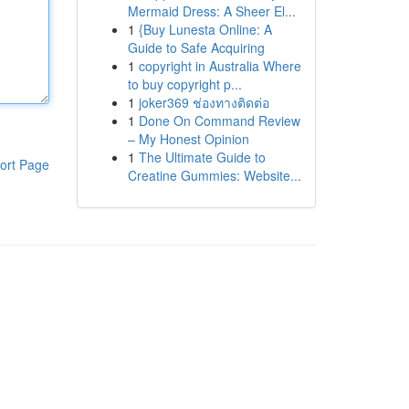
Mermaid Dress: A Sheer El...
1
{Buy Lunesta Online: A
Guide to Safe Acquiring
1
copyright in Australia Where
to buy copyright p...
1
joker369 ช่องทางติดต่อ
1
Done On Command Review
– My Honest Opinion
1
The Ultimate Guide to
ort Page
Creatine Gummies: Website...