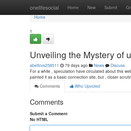
Home
onelifesocial
Home
New
Submit
Gr
Home
1
Unveiling the Mystery of 
abelfcvs258511
79 days ago
News
Discuss
For a while , speculation have circulated about this web
painted it as a basic connection site, but , closer scrut
Comments
Who Upvoted
Comments
Submit a Comment
No HTML