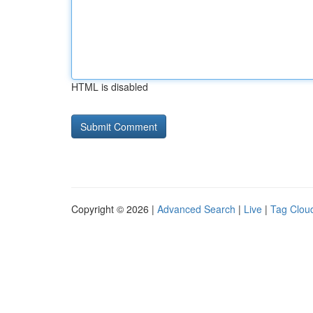
HTML is disabled
Copyright © 2026 |
Advanced Search
|
Live
|
Tag Clou