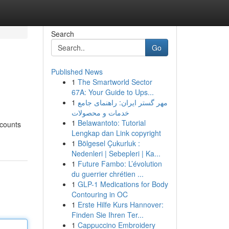
Search
Go
Published News
1
The Smartworld Sector
67A: Your Guide to Ups...
1
مهر گستر ایران: راهنمای جامع
خدمات و محصولات
1
Belawantoto: Tutorial
ccounts
Lengkap dan Link copyright
1
Bölgesel Çukurluk :
Nedenleri | Sebepleri | Ka...
1
Future Fambo: L’évolution
du guerrier chrétien ...
1
GLP-1 Medications for Body
Contouring in OC
1
Erste Hilfe Kurs Hannover:
Finden Sie Ihren Ter...
1
Cappuccino Embroidery