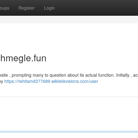
oups
Register
Login
uhmegle.fun
site , prompting many to question about its actual function. Initially , a
iny
https://rishitamd377689.wikitelevisions.com/user