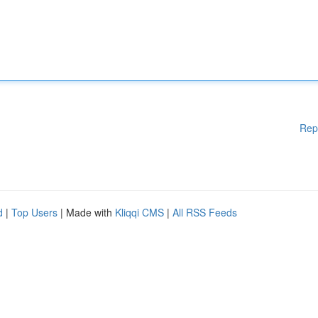
Rep
d
|
Top Users
| Made with
Kliqqi CMS
|
All RSS Feeds