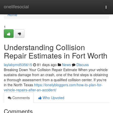
Home
onelifesocial
Togg
navi
Home
1
Understanding Collision
Repair Estimates in Fort Worth
laylabymd535615
81 days ago
News
Discuss
Breaking Down Your Collision Repair Estimate When your vehicle
sustains damage from an crash, one of the first steps is obtaining
a thorough assessment from a qualified collision center. If you're
in the North Texas
https://lonelybloggers.com/how-to-plan-for-
vehicle-repairs-after-an-accident/
Comments
Who Upvoted
Comments