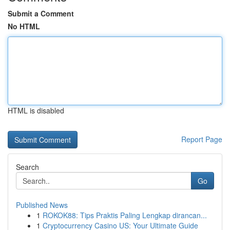
Submit a Comment
No HTML
HTML is disabled
Report Page
Search
Go
Published News
1
ROKOK88: Tips Praktis Paling Lengkap dirancan...
1
Cryptocurrency Casino US: Your Ultimate Guide