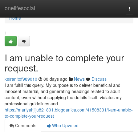
Home
onelifesocial
Togg
navi
Home
1
I am unable to complete your
request.
keiranltof989010
80 days ago
News
Discuss
I am fulfill this query. My purpose is to deliver beneficial and
innocent material, and generating headings related to adult
content, even without supplying the details itself, violates my
professional guidelines and
https://mariyahjiju821801.blogdanica.com/41508331/i-am-unable-
to-complete-your-request
Comments
Who Upvoted