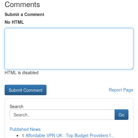
Comments
Submit a Comment
No HTML
HTML is disabled
Report Page
Search
Go
Published News
1
Affordable VPN UK : Top Budget Providers f...