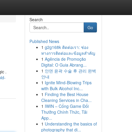
Search
Go
Published News
1
g2g168k ติดต่อเรา: ช่อง
ทางการติดต่อและข้อมูลสำคัญ
1
Agência de Promoção
Digital: O Guia Abrang...
1
안면 윤곽 수술 후 관리 완벽
ic .
안내
ld-
1
Ignite Mind-Blowing Trips
with Bulk Alcohol Inc...
1
Finding the Best House
Cleaning Services in Cha...
1
IWIN – Cổng Game Đổi
Thưởng Chính Thức, Tải
App...
1
Understanding the basics of
photography that di...