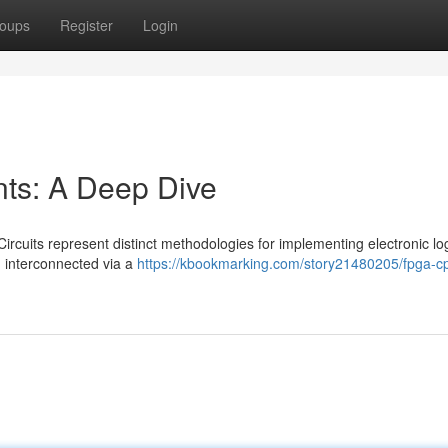
oups
Register
Login
s: A Deep Dive
cuits represent distinct methodologies for implementing electronic log
, interconnected via a
https://kbookmarking.com/story21480205/fpga-cp