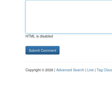
HTML is disabled
Copyright © 2026 |
Advanced Search
|
Live
|
Tag Clou