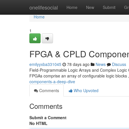
Home
onelifesocial
Home
New
Submit
Gr
Home
1
FPGA & CPLD Component
emilyyxba331045
78 days ago
News
Discuss
Field-Programmable Logic Arrays and Complex Logic Cir
FPGAs comprise an array of configurable logic blocks 
components-a-deep-dive
Comments
Who Upvoted
Comments
Submit a Comment
No HTML