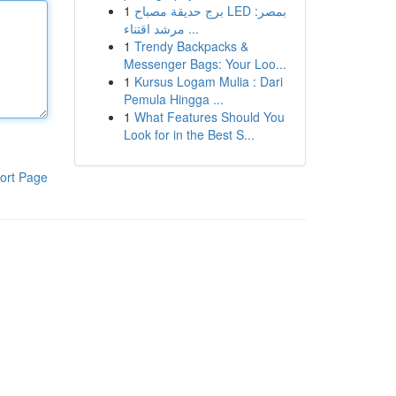
1
برج حديقة مصباح LED بمصر:
مرشد اقتناء ...
1
Trendy Backpacks &
Messenger Bags: Your Loo...
1
Kursus Logam Mulia : Dari
Pemula Hingga ...
1
What Features Should You
Look for in the Best S...
ort Page