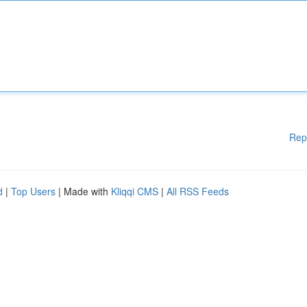
Rep
d
|
Top Users
| Made with
Kliqqi CMS
|
All RSS Feeds