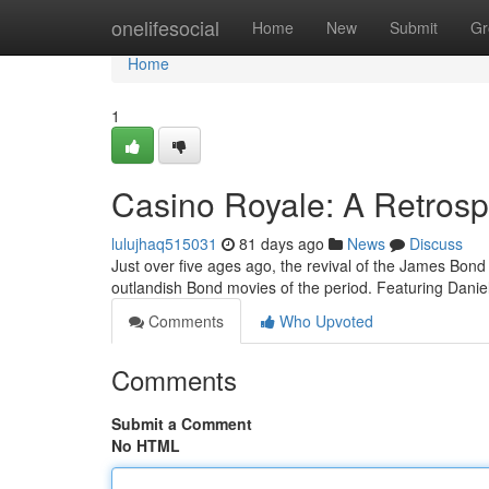
Home
onelifesocial
Home
New
Submit
Gr
Home
1
Casino Royale: A Retrosp
lulujhaq515031
81 days ago
News
Discuss
Just over five ages ago, the revival of the James Bond
outlandish Bond movies of the period. Featuring Danie
Comments
Who Upvoted
Comments
Submit a Comment
No HTML