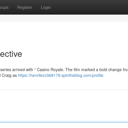
oups
Register
Login
ective
 series arrived with “ Casino Royale. The film marked a bold change fr
l Craig as
https://henrilecv368179.spintheblog.com/profile