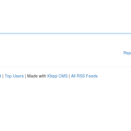
Rep
d
|
Top Users
| Made with
Kliqqi CMS
|
All RSS Feeds