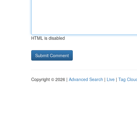
HTML is disabled
Copyright © 2026 |
Advanced Search
|
Live
|
Tag Clou