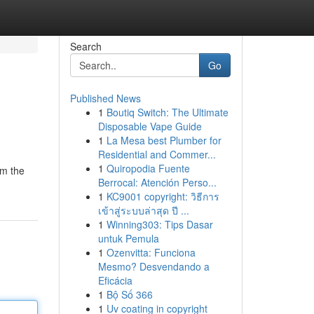
Search
Go
Published News
1
Boutiq Switch: The Ultimate
Disposable Vape Guide
1
La Mesa best Plumber for
Residential and Commer...
1
Quiropodia Fuente
om the
Berrocal: Atención Perso...
1
KC9001 copyright: วิธีการ
เข้าสู่ระบบล่าสุด ปี ...
1
Winning303: Tips Dasar
untuk Pemula
1
Ozenvitta: Funciona
Mesmo? Desvendando a
Eficácia
1
Bộ Số 366
1
Uv coating in copyright