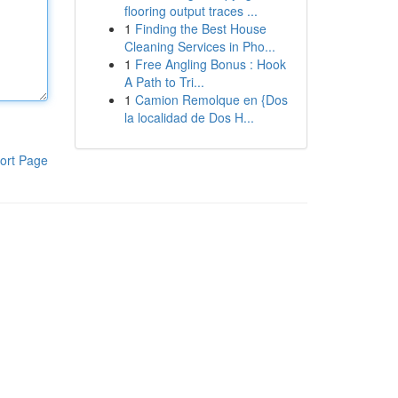
flooring output traces ...
1
Finding the Best House
Cleaning Services in Pho...
1
Free Angling Bonus : Hook
A Path to Tri...
1
Camion Remolque en {Dos
la localidad de Dos H...
ort Page