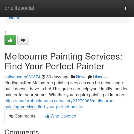
Home
onelifesocial
Togg
navi
Home
1
Melbourne Painting Services:
Find Your Perfect Painter
safiyanyum936374
80 days ago
News
Discuss
Finding skilled Melbourne painting services can be a challenge ,
but it doesn't have to be! This guide can help you identify the ideal
painter for your home . Whether you require painting of interiors ,
https://modernbookmarks.com/story21270065/melbourne-
painting-services-find-your-perfect-painter
Comments
Who Upvoted
Comments