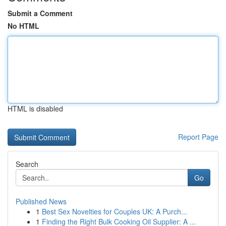
Submit a Comment
No HTML
HTML is disabled
Report Page
Search
Go
Published News
1
Best Sex Novelties for Couples UK: A Purch...
1
Finding the Right Bulk Cooking Oil Supplier: A ...