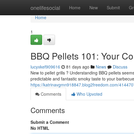
Home
onelifesocial
Home
New
Submit
Gr
Home
1
BBQ Pellets 101: Your Co
lucyxkef909616
81 days ago
News
Discuss
New to pellet grills ? Understanding BBQ pellets seems a
predictable and fantastic smoky taste to your barbecue
https://katrinavgmn918847.blog2freedom.com/41447077/
Comments
Who Upvoted
Comments
Submit a Comment
No HTML