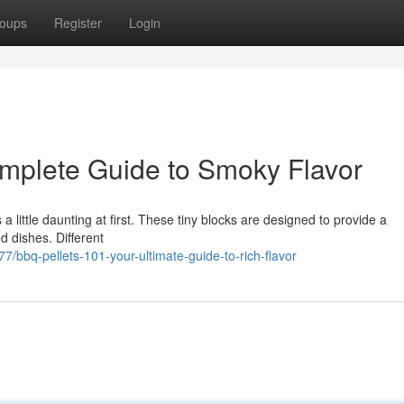
oups
Register
Login
mplete Guide to Smoky Flavor
 little daunting at first. These tiny blocks are designed to provide a
d dishes. Different
bbq-pellets-101-your-ultimate-guide-to-rich-flavor