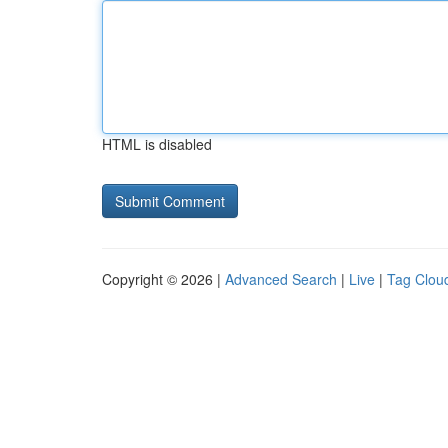
HTML is disabled
Copyright © 2026 |
Advanced Search
|
Live
|
Tag Clou