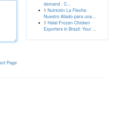
demand . C...
1
Nutrición La Flecha:
Nuestro Aliado para una...
1
Halal Frozen Chicken
Exporters in Brazil: Your ...
ort Page