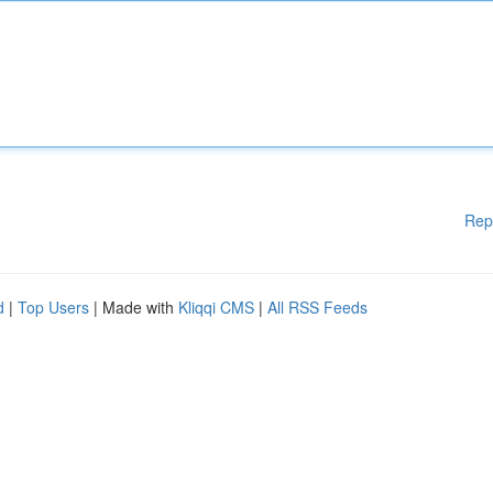
Rep
d
|
Top Users
| Made with
Kliqqi CMS
|
All RSS Feeds