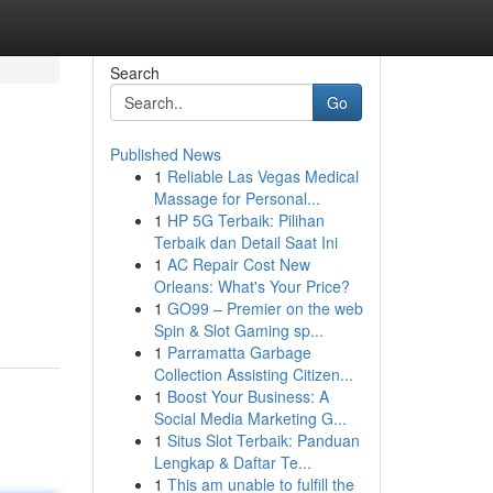
Search
Go
Published News
1
Reliable Las Vegas Medical
Massage for Personal...
1
HP 5G Terbaik: Pilihan
Terbaik dan Detail Saat Ini
1
AC Repair Cost New
Orleans: What's Your Price?
1
GO99 – Premier on the web
Spin & Slot Gaming sp...
1
Parramatta Garbage
Collection Assisting Citizen...
1
Boost Your Business: A
Social Media Marketing G...
1
Situs Slot Terbaik: Panduan
Lengkap & Daftar Te...
1
This am unable to fulfill the