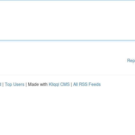
Rep
d
|
Top Users
| Made with
Kliqqi CMS
|
All RSS Feeds