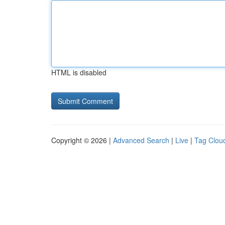
HTML is disabled
Copyright © 2026 |
Advanced Search
|
Live
|
Tag Clou