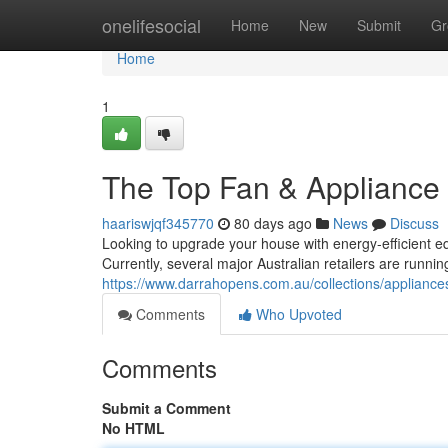
Home
onelifesocial
Home
New
Submit
Gr
Home
1
The Top Fan & Appliance 
haariswjqf345770
80 days ago
News
Discuss
Looking to upgrade your house with energy-efficient e
Currently, several major Australian retailers are runn
https://www.darrahopens.com.au/collections/applianc
Comments
Who Upvoted
Comments
Submit a Comment
No HTML