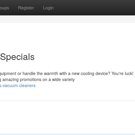
oups
Register
Login
Specials
quipment or handle the warmth with a new cooling device? You're luck!
ing amazing promotions on a wide variety
es-vacuum-cleaners