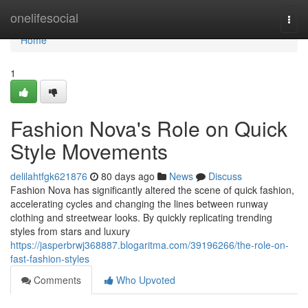
Home
onelifesocial
Togg
navi
Home
1
Fashion Nova's Role on Quick
Style Movements
delilahtfgk621876
80 days ago
News
Discuss
Fashion Nova has significantly altered the scene of quick fashion,
accelerating cycles and changing the lines between runway
clothing and streetwear looks. By quickly replicating trending
styles from stars and luxury
https://jasperbrwj368887.blogaritma.com/39196266/the-role-on-
fast-fashion-styles
Comments
Who Upvoted