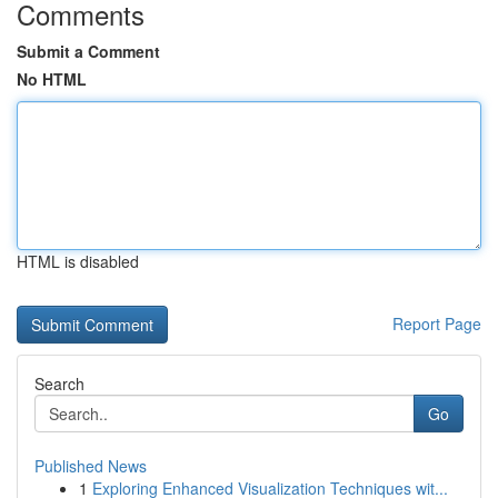
Comments
Submit a Comment
No HTML
HTML is disabled
Report Page
Search
Go
Published News
1
Exploring Enhanced Visualization Techniques wit...