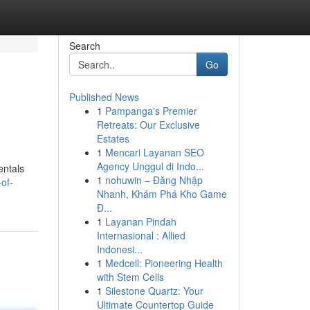
Search
Go
Published News
1
Pampanga's Premier
Retreats: Our Exclusive
Estates
1
Mencari Layanan SEO
Agency Unggul di Indo...
entals
1
nohuwin – Đăng Nhập
of-
Nhanh, Khám Phá Kho Game
Đ...
1
Layanan Pindah
Internasional : Allied
Indonesi...
1
Medcell: Pioneering Health
with Stem Cells
1
Silestone Quartz: Your
Ultimate Countertop Guide