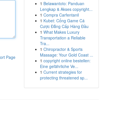
1
Belawantoto: Panduan
Lengkap & Akses copyright...
1
Compra Carfentanil
1
Kubet: Cổng Game Cá
Cược Đẳng Cấp Hàng Đầu
1
What Makes Luxury
Transportation a Reliable
Tra...
1
Chiropractor & Sports
Massage: Your Gold Coast ...
ort Page
1
copyright online bestellen:
Eine gefährliche Ve...
1
Current strategies for
protecting threatened sp...