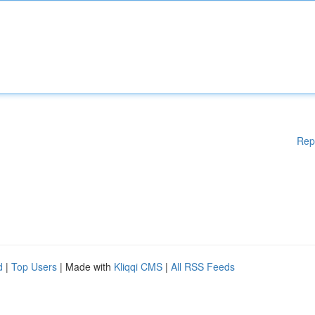
Rep
d
|
Top Users
| Made with
Kliqqi CMS
|
All RSS Feeds