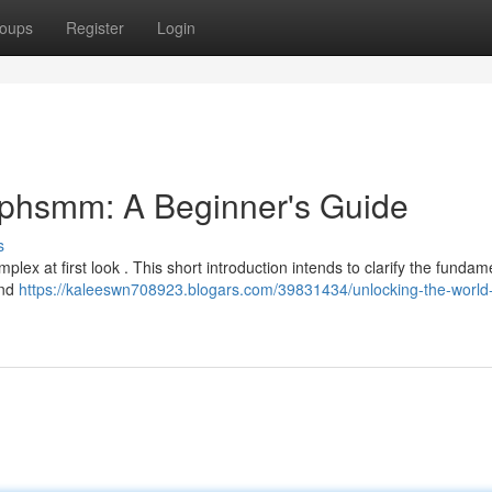
oups
Register
Login
ephsmm: A Beginner's Guide
s
lex at first look . This short introduction intends to clarify the fundam
ind
https://kaleeswn708923.blogars.com/39831434/unlocking-the-world-