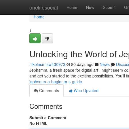
Home
onelifesocial
Home
New
Submit
Gr
Home
1
Unlocking the World of J
nikolasmtzw430973
80 days ago
News
Discus
Jephsmm, a fresh space for digital art , might seem comp
and get you started to the exciting possibilities. You’ll f
jephsmm-a-beginner-s-guide
Comments
Who Upvoted
Comments
Submit a Comment
No HTML