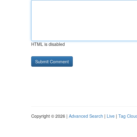
HTML is disabled
Copyright © 2026 |
Advanced Search
|
Live
|
Tag Clou