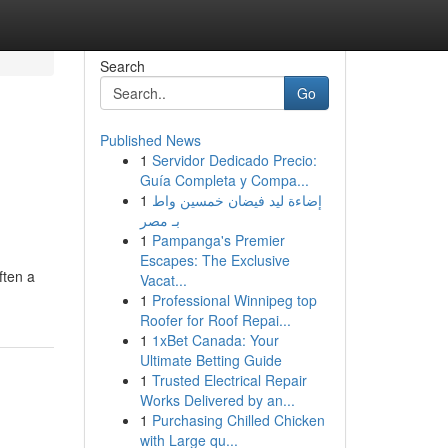
Search
Go
Published News
1
Servidor Dedicado Precio:
Guía Completa y Compa...
1
إضاءة ليد فيضان خمسين واط
بـ مصر
1
Pampanga's Premier
Escapes: The Exclusive
ften a
Vacat...
1
Professional Winnipeg top
Roofer for Roof Repai...
1
1xBet Canada: Your
Ultimate Betting Guide
1
Trusted Electrical Repair
Works Delivered by an...
1
Purchasing Chilled Chicken
with Large qu...