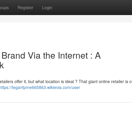
oups
Register
Login
Brand Via the Internet : A
k
lers offer it, but what location is ideal ? That giant online retailer is o
https://teganfpme665863.wikievia.com/user