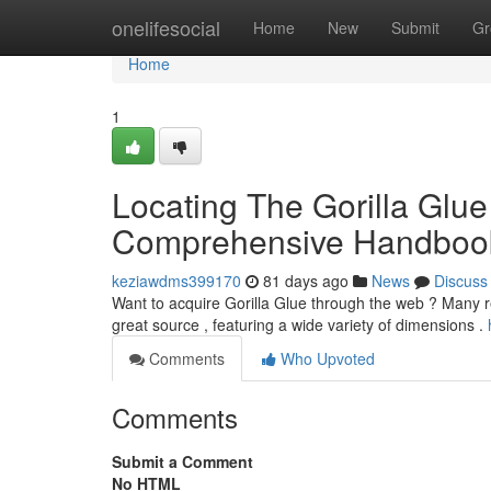
Home
onelifesocial
Home
New
Submit
Gr
Home
1
Locating The Gorilla Glue 
Comprehensive Handboo
keziawdms399170
81 days ago
News
Discuss
Want to acquire Gorilla Glue through the web ? Many retai
great source , featuring a wide variety of dimensions .
Comments
Who Upvoted
Comments
Submit a Comment
No HTML