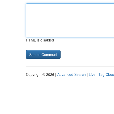
HTML is disabled
Copyright © 2026 |
Advanced Search
|
Live
|
Tag Clou