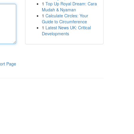
1
Top Up Royal Dream: Cara
Mudah & Nyaman
1
Calculate Circles: Your
Guide to Circumference
1
Latest News UK: Critical
Developments
ort Page