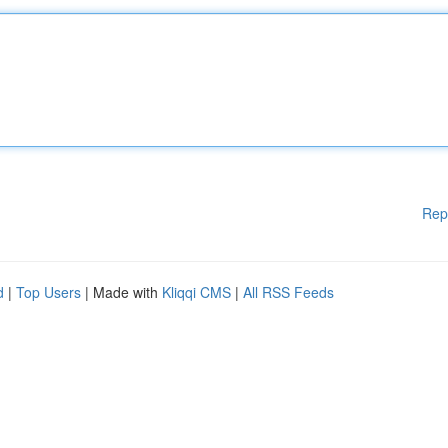
Rep
d
|
Top Users
| Made with
Kliqqi CMS
|
All RSS Feeds