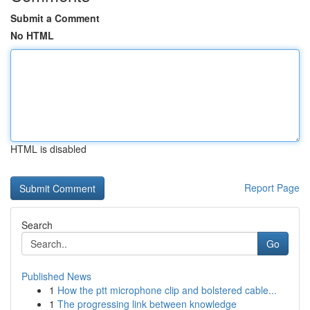
Submit a Comment
No HTML
HTML is disabled
Report Page
Search
Go
Published News
1
How the ptt microphone clip and bolstered cable...
1
The progressing link between knowledge