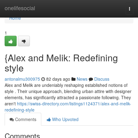
Home
onelifesocial
Togg
navi
Home
1
{Alex and Melik: Redefining
style
antonalmu300975
82 days ago
News
Discuss
Alex and Melik are undeniably reshaping established notions of
style . Their unique approach, blending urban attire with designer
elements, has significantly attracted a passionate following. They
aren't
https://swiss-directory.com/listings1124371/alex-and-melik-
redefining-style
Comments
Who Upvoted
Comments