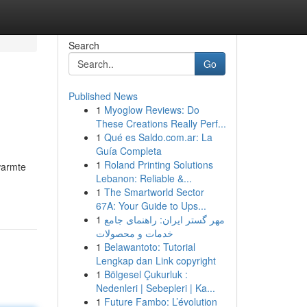
Search
Go
Published News
1
Myoglow Reviews: Do
These Creations Really Perf...
1
Qué es Saldo.com.ar: La
Guía Completa
1
Roland Printing Solutions
warmte
Lebanon: Reliable &...
1
The Smartworld Sector
67A: Your Guide to Ups...
1
مهر گستر ایران: راهنمای جامع
خدمات و محصولات
1
Belawantoto: Tutorial
Lengkap dan Link copyright
1
Bölgesel Çukurluk :
Nedenleri | Sebepleri | Ka...
1
Future Fambo: L’évolution