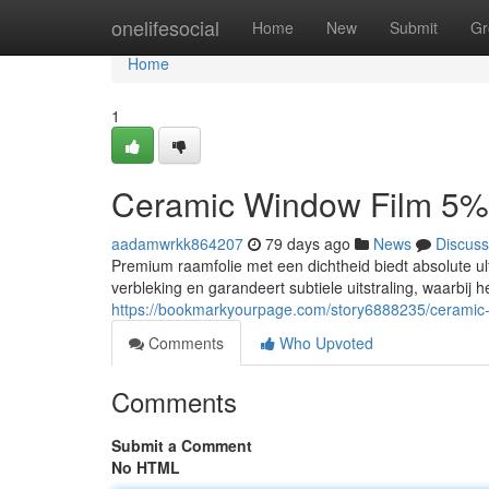
Home
onelifesocial
Home
New
Submit
Gr
Home
1
Ceramic Window Film 5%
aadamwrkk864207
79 days ago
News
Discuss
Premium raamfolie met een dichtheid biedt absolute 
verbleking en garandeert subtiele uitstraling, waarbij 
https://bookmarkyourpage.com/story6888235/ceramic
Comments
Who Upvoted
Comments
Submit a Comment
No HTML