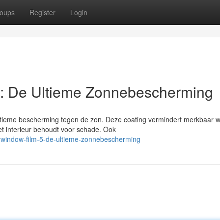
oups
Register
Login
: De Ultieme Zonnebescherming
ultieme bescherming tegen de zon. Deze coating vermindert merkbaar 
het interieur behoudt voor schade. Ook
-window-film-5-de-ultieme-zonnebescherming