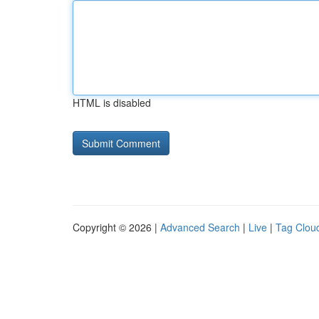
HTML is disabled
Copyright © 2026 |
Advanced Search
|
Live
|
Tag Clou