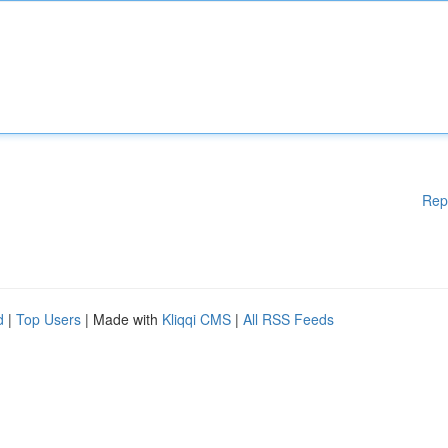
Rep
d
|
Top Users
| Made with
Kliqqi CMS
|
All RSS Feeds