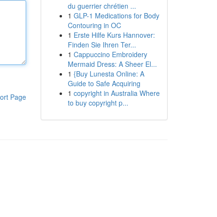
du guerrier chrétien ...
1
GLP-1 Medications for Body
Contouring in OC
1
Erste Hilfe Kurs Hannover:
Finden Sie Ihren Ter...
1
Cappuccino Embroidery
Mermaid Dress: A Sheer El...
1
{Buy Lunesta Online: A
Guide to Safe Acquiring
1
copyright in Australia Where
ort Page
to buy copyright p...