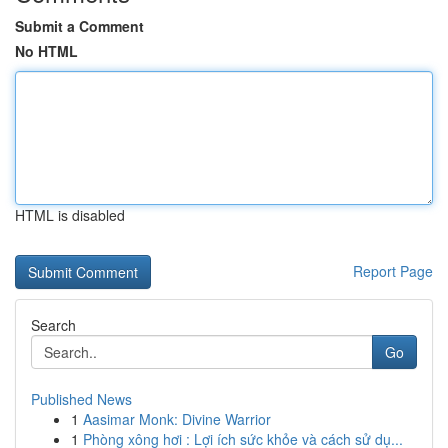
Submit a Comment
No HTML
HTML is disabled
Report Page
Search
Go
Published News
1
Aasimar Monk: Divine Warrior
1
Phòng xông hơi : Lợi ích sức khỏe và cách sử dụ...