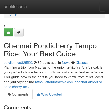
Home
onelifesocial
Togg
navi
Home
1
Chennai Pondicherry Tempo
Ride: Your Best Guide
estelleimeg825523
80 days ago
News
Discuss
Planning a trip from Madras to the union territory? A large cab is
your perfect choice for a comfortable and convenient experience.
This guide covers the details you need to know, from rental costs
and journeying time
https://sttourstravels.com/chennai-airport-to-
pondicherry-taxi/
Comments
Who Upvoted
Comments