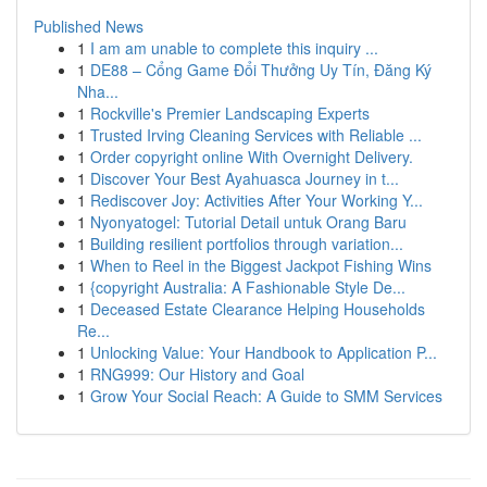
Published News
1
I am am unable to complete this inquiry ...
1
DE88 – Cổng Game Đổi Thưởng Uy Tín, Đăng Ký
Nha...
1
Rockville's Premier Landscaping Experts
1
Trusted Irving Cleaning Services with Reliable ...
1
Order copyright online With Overnight Delivery.
1
Discover Your Best Ayahuasca Journey in t...
1
Rediscover Joy: Activities After Your Working Y...
1
Nyonyatogel: Tutorial Detail untuk Orang Baru
1
Building resilient portfolios through variation...
1
When to Reel in the Biggest Jackpot Fishing Wins
1
{copyright Australia: A Fashionable Style De...
1
Deceased Estate Clearance Helping Households
Re...
1
Unlocking Value: Your Handbook to Application P...
1
RNG999: Our History and Goal
1
Grow Your Social Reach: A Guide to SMM Services