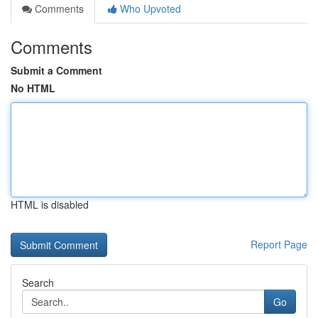
Comments
Who Upvoted
Comments
Submit a Comment
No HTML
HTML is disabled
Report Page
Search
Go