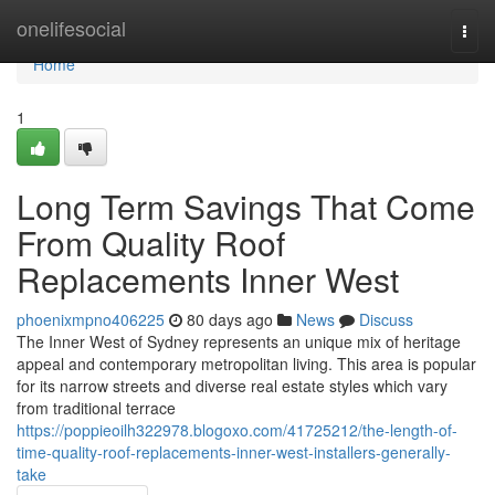
Home
onelifesocial
Togg
navi
Home
1
Long Term Savings That Come
From Quality Roof
Replacements Inner West
phoenixmpno406225
80 days ago
News
Discuss
The Inner West of Sydney represents an unique mix of heritage
appeal and contemporary metropolitan living. This area is popular
for its narrow streets and diverse real estate styles which vary
from traditional terrace
https://poppieoilh322978.blogoxo.com/41725212/the-length-of-
time-quality-roof-replacements-inner-west-installers-generally-
take