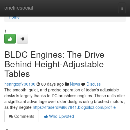
Home
onelifesocial
Togg
navi
Home
1
BLDC Engines: The Drive
Behind Height-Adjustable
Tables
henrigxqf700100
80 days ago
News
Discuss
The smooth, quiet, and precise operation of today's adjustable
desks is largely thanks to DC brushless engines. These units offer
a significant advantage over older designs using brushed motors ,
as they negate
https://fraserdlwi667841.blogdiloz.com/profile
Comments
Who Upvoted