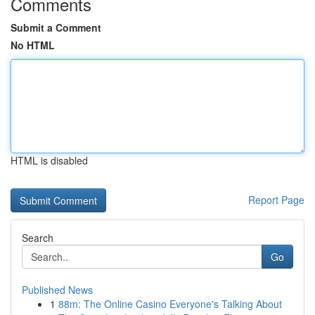
Comments
Submit a Comment
No HTML
HTML is disabled
Report Page
Search
Go
Published News
1
88m: The Online Casino Everyone's Talking About