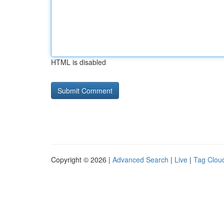
HTML is disabled
Copyright © 2026 |
Advanced Search
|
Live
|
Tag Clou