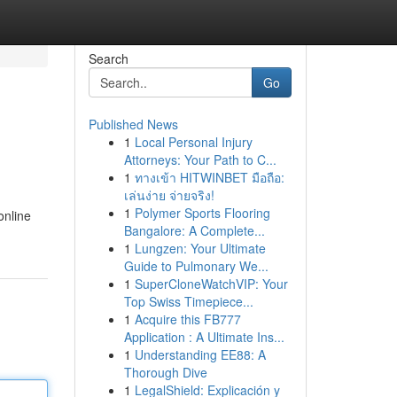
Search
Go
Published News
1
Local Personal Injury
Attorneys: Your Path to C...
1
ทางเข้า HITWINBET มือถือ:
เล่นง่าย จ่ายจริง!
1
Polymer Sports Flooring
online
Bangalore: A Complete...
1
Lungzen: Your Ultimate
Guide to Pulmonary We...
1
SuperCloneWatchVIP: Your
Top Swiss Timepiece...
1
Acquire this FB777
Application : A Ultimate Ins...
1
Understanding EE88: A
Thorough Dive
1
LegalShield: Explicación y