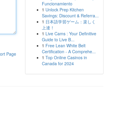
Funcionamiento
1
Unlock Prep Kitchen
Savings: Discount & Referra...
1
日本語学習ゲーム：楽しく
上達！
1
Live Cams : Your Definitive
Guide to Live B...
1
Free Lean White Belt
Certification - A Comprehe...
ort Page
1
Top Online Casinos in
Canada for 2024