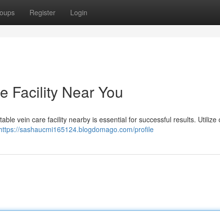
oups
Register
Login
e Facility Near You
ble vein care facility nearby is essential for successful results. Utilize 
https://sashaucmi165124.blogdomago.com/profile