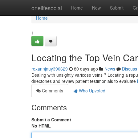
Home
onelifesocial
Home
New
Submit
Gr
Home
1
Locating the Top Vein Car
roxannjnuy390629
80 days ago
News
Discuss
Dealing with unsightly varicose veins ? Locating a reputa
directories and review patient testimonials to evaluate
Comments
Who Upvoted
Comments
Submit a Comment
No HTML