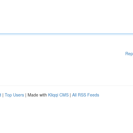
Rep
d
|
Top Users
| Made with
Kliqqi CMS
|
All RSS Feeds