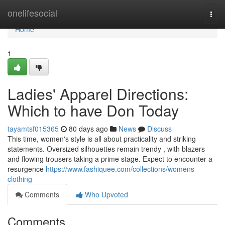
Home
onelifesocial
Togg
navi
Home
1
Ladies' Apparel Directions:
Which to have Don Today
tayamtsf015365
80 days ago
News
Discuss
This time, women's style is all about practicality and striking
statements. Oversized silhouettes remain trendy , with blazers
and flowing trousers taking a prime stage. Expect to encounter a
resurgence
https://www.fashiquee.com/collections/womens-
clothing
Comments
Who Upvoted
Comments