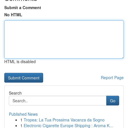
Submit a Comment
No HTML
HTML is disabled
Report Page
Search
Go
Published News
1
Tropea: La Tua Prossima Vacanza da Sogno
1
Electronic Cigarette Europe Shipping : Aroma K...