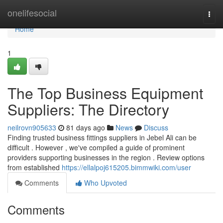
Home
onelifesocial
Togg
navi
Home
1
The Top Business Equipment
Suppliers: The Directory
neilrovn905633
81 days ago
News
Discuss
Finding trusted business fittings suppliers in Jebel Ali can be
difficult . However , we've compiled a guide of prominent
providers supporting businesses in the region . Review options
from established
https://ellalpoj615205.bimmwiki.com/user
Comments
Who Upvoted
Comments