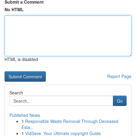
Submit a Comment
No HTML
HTML is disabled
Report Page
Search
Go
Published News
1
Responsible Waste Removal Through Deceased
Esta...
1
VidSave: Your Ultimate copyright Guide