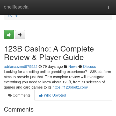
Home
onelifesocial
Togg
navi
Home
1
123B Casino: A Complete
Review & Player Guide
adrianaxzmd575522
79 days ago
News
Discuss
Looking for a exciting online gambling experience? 123B platform
aims to provide just that. This complete review will investigate
everything you need to know about 123B, from its selection of
games and card games to its
https://123bbetz.com/
Comments
Who Upvoted
Comments