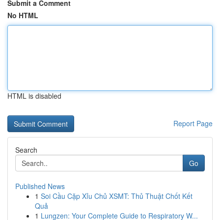
Submit a Comment
No HTML
HTML is disabled
Report Page
Search
Go
Published News
1
Soi Cầu Cặp Xỉu Chủ XSMT: Thủ Thuật Chốt Kết
Quả
1
Lungzen: Your Complete Guide to Respiratory W...