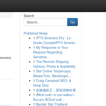
Search
Go
Published News
1
IPTV Smarters Pro : Le
Guide CompletIPTV Smarte...
1
My Response to Your
Request Regarding
Sensitive...
recovery
1
The Remote Shipping
Options: Prices & Availability
1
Slot Online Terpercaya:
MawarToto, Alexistogel,...
1
Craig Campbell SEO: A
Deep Dive
1
改嫁攝政王：甜寵逆轉命運
1
ที่พักส่วนตัว ชายหาดพัทยา:
ดินแดน ที่เป็นส่วนตั...
1
Bandar Slot Thailand