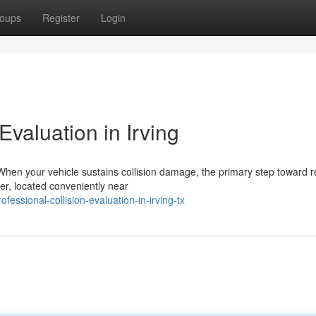
oups
Register
Login
valuation in Irving
hen your vehicle sustains collision damage, the primary step toward 
ter, located conveniently near
ssional-collision-evaluation-in-irving-tx