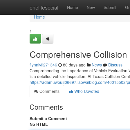
Home
onelifesocial
Home
New
Submit
Gr
Home
1
Comprehensive Collision E
flynnlvfl271346
80 days ago
News
Discuss
Comprehending the Importance of Vehicle Evaluation W
is a detailed vehicle inspection. At Texas Collision Cen
https://adamuwou806697.laowaiblog.com/40015502/profe
Comments
Who Upvoted
Comments
Submit a Comment
No HTML