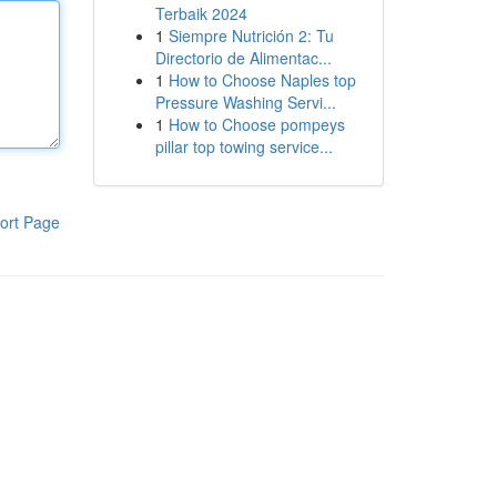
Terbaik 2024
1
Siempre Nutrición 2: Tu
Directorio de Alimentac...
1
How to Choose Naples top
Pressure Washing Servi...
1
How to Choose pompeys
pillar top towing service...
ort Page