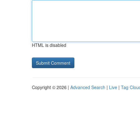
HTML is disabled
Copyright © 2026 |
Advanced Search
|
Live
|
Tag Clou