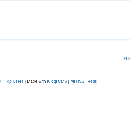
Rep
d
|
Top Users
| Made with
Kliqqi CMS
|
All RSS Feeds