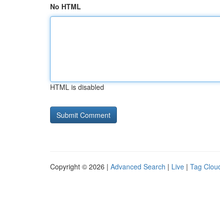
No HTML
HTML is disabled
Copyright © 2026 |
Advanced Search
|
Live
|
Tag Clou