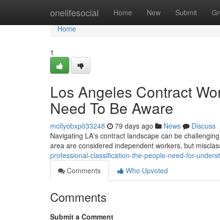
Home
onelifesocial
Home
New
Submit
Gr
Home
1
Los Angeles Contract Work
Need To Be Aware
mollyobxp033248
79 days ago
News
Discuss
Navigating LA's contract landscape can be challenging,
area are considered independent workers, but misclass
professional-classification-the-people-need-for-unders
Comments
Who Upvoted
Comments
Submit a Comment