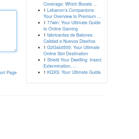
Coverage: Which Boosts ...
1
Lebanon's Companions:
Your Overview to Premium ...
1
77win: Your Ultimate Guide
to Online Gaming
1
fabricantes de Balones:
Calidad e Nuevos Diseños
1
G2Gslot555: Your Ultimate
Online Slot Destination
1
Shield Your Dwelling: Insect
Extermination, ...
1
KQXS: Your Ultimate Guide
ort Page