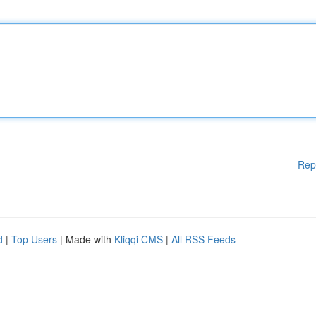
Rep
d
|
Top Users
| Made with
Kliqqi CMS
|
All RSS Feeds