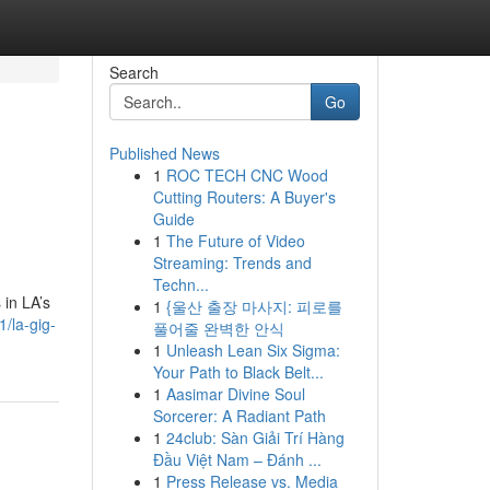
Search
Go
Published News
1
ROC TECH CNC Wood
Cutting Routers: A Buyer's
Guide
1
The Future of Video
Streaming: Trends and
Techn...
 in LA’s
1
{울산 출장 마사지: 피로를
1/la-gig-
풀어줄 완벽한 안식
1
Unleash Lean Six Sigma:
Your Path to Black Belt...
1
Aasimar Divine Soul
Sorcerer: A Radiant Path
1
24club: Sàn Giải Trí Hàng
Đầu Việt Nam – Đánh ...
1
Press Release vs. Media