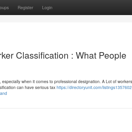
oups
Register
Login
er Classification : What People
 especially when it comes to professional designation. A Lot of workers
ification can have serious tax
https://directoryunit.com/listings1357602
tand