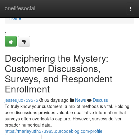
Home
onelifesocial
Togg
navi
Home
1
Deciphering the Mystery:
Customer Discussions,
Surveys, and Respondent
Enrollment
jesseujuo759575
82 days ago
News
Discuss
To truly know your customers, a mix of methods is vital. Holding
user discussions provides valuable qualitative information that
surveys often overlook to capture. However, surveys deliver
broader numerical data,
https://marleyutfh573963.ourcodeblog.com/profile