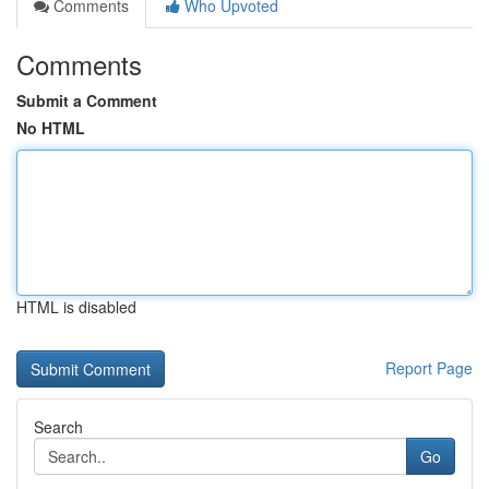
Comments
Who Upvoted
Comments
Submit a Comment
No HTML
HTML is disabled
Report Page
Search
Go