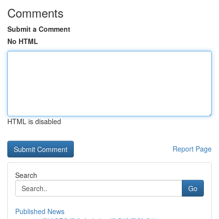
Comments
Submit a Comment
No HTML
HTML is disabled
Report Page
Search
Go
Published News