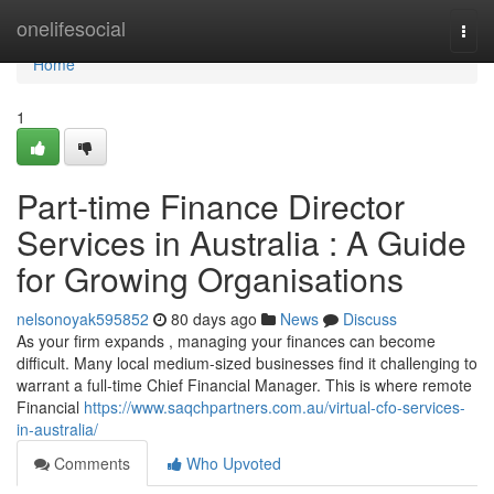
Home
onelifesocial
Togg
navi
Home
1
Part-time Finance Director
Services in Australia : A Guide
for Growing Organisations
nelsonoyak595852
80 days ago
News
Discuss
As your firm expands , managing your finances can become
difficult. Many local medium-sized businesses find it challenging to
warrant a full-time Chief Financial Manager. This is where remote
Financial
https://www.saqchpartners.com.au/virtual-cfo-services-
in-australia/
Comments
Who Upvoted