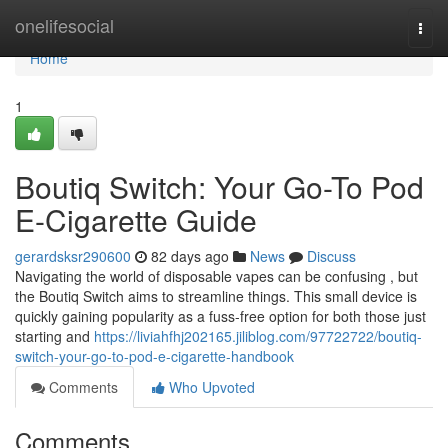
Home
onelifesocial
Togg
navi
Home
1
Boutiq Switch: Your Go-To Pod
E-Cigarette Guide
gerardsksr290600
82 days ago
News
Discuss
Navigating the world of disposable vapes can be confusing , but
the Boutiq Switch aims to streamline things. This small device is
quickly gaining popularity as a fuss-free option for both those just
starting and
https://liviahfhj202165.jiliblog.com/97722722/boutiq-
switch-your-go-to-pod-e-cigarette-handbook
Comments
Who Upvoted
Comments