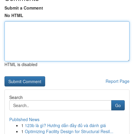
Submit a Comment
No HTML
HTML is disabled
Report Page
Search
Go
Published News
1
123b là gì? Hướng dẫn đầy đủ và đánh giá
1
Optimizing Facility Design for Structural Resil...