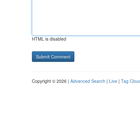
HTML is disabled
Copyright © 2026 |
Advanced Search
|
Live
|
Tag Clou