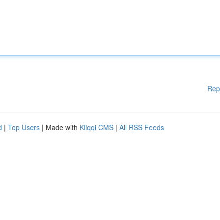
Rep
d
|
Top Users
| Made with
Kliqqi CMS
|
All RSS Feeds