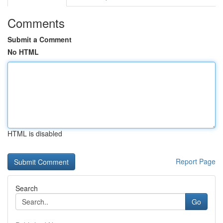
Comments
Submit a Comment
No HTML
HTML is disabled
Report Page
Search
Go