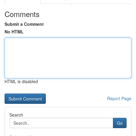
Comments
Submit a Comment
No HTML
HTML is disabled
Report Page
Search
Go