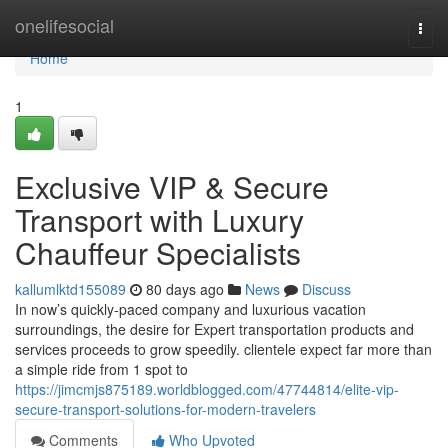
Home
onelifesocial
Togg
navi
Home
1
Exclusive VIP & Secure
Transport with Luxury
Chauffeur Specialists
kallumlktd155089
80 days ago
News
Discuss
In now’s quickly-paced company and luxurious vacation
surroundings, the desire for Expert transportation products and
services proceeds to grow speedily. clientele expect far more than
a simple ride from 1 spot to
https://jimcmjs875189.worldblogged.com/47744814/elite-vip-
secure-transport-solutions-for-modern-travelers
Comments
Who Upvoted