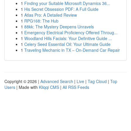
1
Finding your Suitable Microsoft Dynamics 36...
1
His Secret Obsession PDF: A Full Guide
1
Atlas Pro: A Detailed Review
1
RPG168: The Hub
1
88kk: The Mystery Deepens Unravels
1
Emergency Electrical Proficiency Offered Throug...
1
Woodland Hills Facials: Your Definitive Guide ...
1
Celery Seed Essential Oil: Your Ultimate Guide
1
Traveling Mechanic in TX – On-Demand Car Repair
Copyright © 2026 |
Advanced Search
|
Live
|
Tag Cloud
|
Top
Users
| Made with
Kliqqi CMS
|
All RSS Feeds