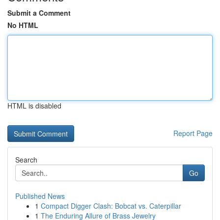
Submit a Comment
No HTML
HTML is disabled
Report Page
Search
Go
Published News
1
Compact Digger Clash: Bobcat vs. Caterpillar
1
The Enduring Allure of Brass Jewelry