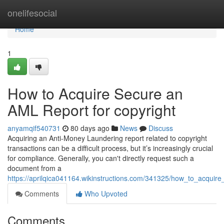
Home
onelifesocial
Home
1
How to Acquire Secure an
AML Report for copyright
anyamqif540731
80 days ago
News
Discuss
Acquiring an Anti-Money Laundering report related to copyright
transactions can be a difficult process, but it’s increasingly crucial
for compliance. Generally, you can't directly request such a
document from a
https://aprilqica041164.wikinstructions.com/341325/how_to_acquir
Comments
Who Upvoted
Comments