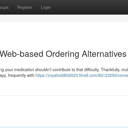
oups
Register
Login
Web-based Ordering Alternatives
g your medication shouldn't contribute to that difficulty. Thankfully, mul
apy, frequently with
https://zoyahobl802023.fitnell.com/82123259/conve