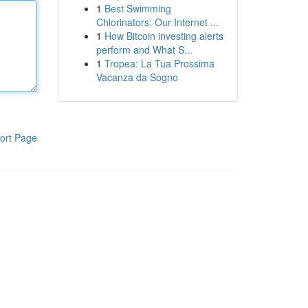
1
Best Swimming
Chlorinators: Our Internet ...
1
How Bitcoin investing alerts
perform and What S...
1
Tropea: La Tua Prossima
Vacanza da Sogno
ort Page