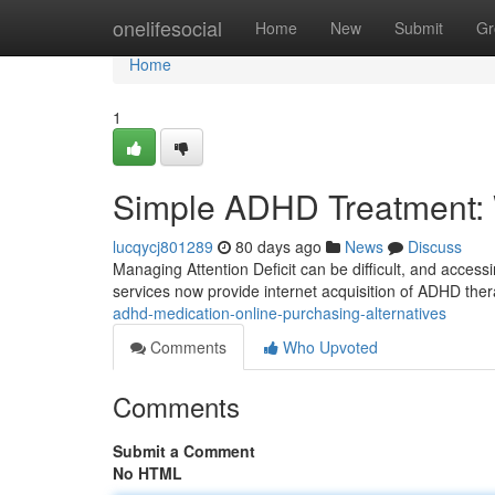
Home
onelifesocial
Home
New
Submit
Gr
Home
1
Simple ADHD Treatment: 
lucqycj801289
80 days ago
News
Discuss
Managing Attention Deficit can be difficult, and accessin
services now provide internet acquisition of ADHD ther
adhd-medication-online-purchasing-alternatives
Comments
Who Upvoted
Comments
Submit a Comment
No HTML