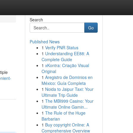
Search
Go
Published News
1
Verify PNR Status
1
Understanding EE88: A
Complete Guide
1
xKontra: Criação Visual
Original
tiple
1
Aregistro de Dominios en
nient-
México: Guía Completa
1
Noida to Jaipur Taxi: Your
Ultimate Trip Guide
1
The MBI999 Casino: Your
Ultimate Online Gamin...
1
The Rule of the Huge
Barbarian
1
Buy copyright Online: A
Comprehensive Overview