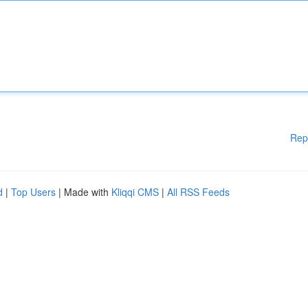
Rep
d
|
Top Users
| Made with
Kliqqi CMS
|
All RSS Feeds