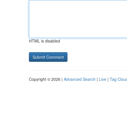
HTML is disabled
Copyright © 2026 |
Advanced Search
|
Live
|
Tag Clou