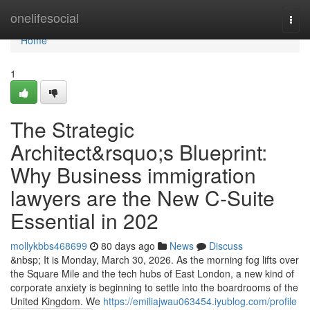
Home
onelifesocial
Togg
navi
Home
1
The Strategic
Architect&rsquo;s Blueprint:
Why Business immigration
lawyers are the New C-Suite
Essential in 202
mollykbbs468699
80 days ago
News
Discuss
&nbsp; It is Monday, March 30, 2026. As the morning fog lifts over
the Square Mile and the tech hubs of East London, a new kind of
corporate anxiety is beginning to settle into the boardrooms of the
United Kingdom. We
https://emiliajwau063454.iyublog.com/profile