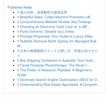
Published News
1
成人内容：深度解析与道德边界
1
Brewtiful Sales: Coffee Machine Promotion UK
1
Comprehensive Website Review: Key Findings
1
Choosing an Electronic Cash Card vs. a JIB ...
1
Punto Extremo: Desafía tus Límites
1
Portugal Properties: Your Guide to Luxury Villas
1
Rubbish Removal North Sydney for Managed Bulk
W...
1
日本の相撲観戦チケットの買い方：外国人向けガイ
ド
1
Buy Shipping Containers in Australia: Your Guid...
1
Facial Paralysis Physiotherapy: The Route t...
1
The Power of Research Peptides: A Beginner's
Guide
1
Dominate Search Engine Optimization (SEO) for D...
1
Understanding Real Estate Appraisals: A Compreh...