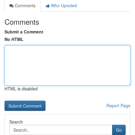
Comments
Who Upvoted
Comments
Submit a Comment
No HTML
HTML is disabled
Report Page
Search
Go