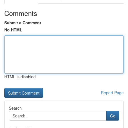
Comments
Submit a Comment
No HTML
HTML is disabled
Report Page
Search
Go