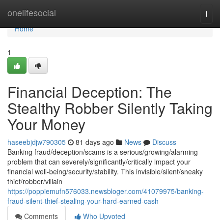
Home
onelifesocial
Togg
navi
Home
1
Financial Deception: The
Stealthy Robber Silently Taking
Your Money
haseebjdjw790305
81 days ago
News
Discuss
Banking fraud/deception/scams is a serious/growing/alarming
problem that can severely/significantly/critically impact your
financial well-being/security/stability. This invisible/silent/sneaky
thief/robber/villain
https://poppiemufn576033.newsbloger.com/41079975/banking-
fraud-silent-thief-stealing-your-hard-earned-cash
Comments
Who Upvoted