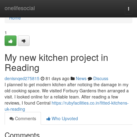
Home
onelifesocial
Togg
navi
Home
1
My new kitchen project in
Reading
denisnqed275815
81 days ago
News
Discuss
I planned to get modern kitchen after noticing the damage in my
old cooking space. We visited Forbury Gardens then arranged a
visit. I looked online for a reliable team. After reading a few
reviews, I found Central
https://rubyfacilities.co.in/fitted-kitchens-
uk-reading
Comments
Who Upvoted
Comments