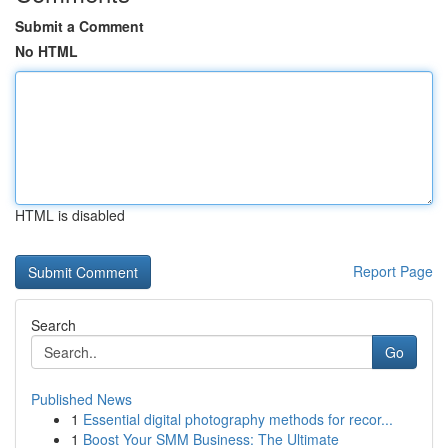
Submit a Comment
No HTML
HTML is disabled
Report Page
Search
Go
Published News
1
Essential digital photography methods for recor...
1
Boost Your SMM Business: The Ultimate