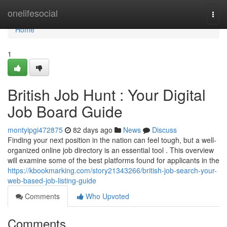
Home
onelifesocial
Togg
navi
Home
1
British Job Hunt : Your Digital
Job Board Guide
montyipgi472875
82 days ago
News
Discuss
Finding your next position in the nation can feel tough, but a well-
organized online job directory is an essential tool . This overview
will examine some of the best platforms found for applicants in the
https://kbookmarking.com/story21343266/british-job-search-your-
web-based-job-listing-guide
Comments
Who Upvoted
Comments