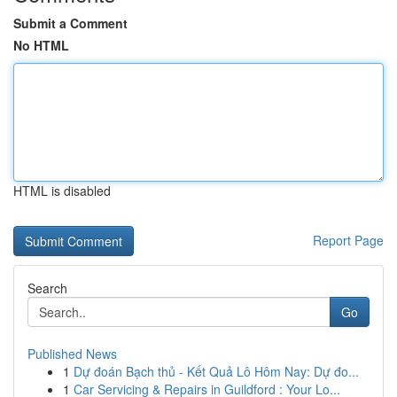
Submit a Comment
No HTML
HTML is disabled
Report Page
Search
Go
Published News
1
Dự đoán Bạch thủ - Kết Quả Lô Hôm Nay: Dự đo...
1
Car Servicing & Repairs in Guildford : Your Lo...