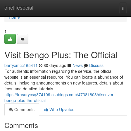
Home
onelifesocial
Togg
navi
Home
1
Visit Bengo Plus: The Official
barryxmcc165411
80 days ago
News
Discuss
For authentic information regarding the service, the official
website is an essential resource. You can locate a abundance of
details, including announcements on new features, details about
fees, and detailed tutorials
https://fraserycsq874109.csublogs.com/47381803/discover-
bengo-plus-the-official
Comments
Who Upvoted
Comments