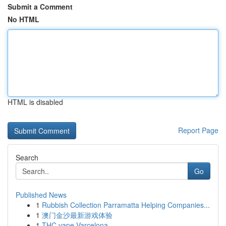
Submit a Comment
No HTML
HTML is disabled
Report Page
Search
Go
Published News
1
Rubbish Collection Parramatta Helping Companies...
1
澳门金沙最新游戏体验
1
THC vape Varcelona