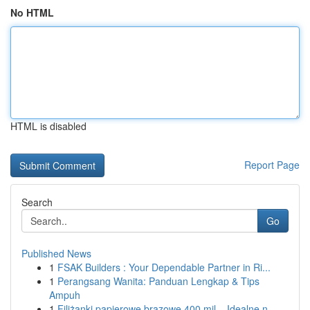
No HTML
HTML is disabled
Report Page
Search
Go
Published News
1
FSAK Builders : Your Dependable Partner in Ri...
1
Perangsang Wanita: Panduan Lengkap & Tips
Ampuh
1
Filiżanki papierowe brązowe 400 mil – Idealne n...