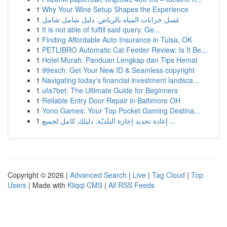
1
Why Your Wine Setup Shapes the Experience
1
غسل خزانات المياه بالرياض: دليل شامل شامل
1
It is not able of fulfill said query. Ge...
1
Finding Affordable Auto Insurance in Tulsa, OK
1
PETLIBRO Automatic Cat Feeder Review: Is It Be...
1
Hotel Murah: Panduan Lengkap dan Tips Hemat
1
99exch: Get Your New ID & Seamless copyright
1
Navigating today's financial investment landsca...
1
ufa7bet: The Ultimate Guide for Beginners
1
Reliable Entry Door Repair in Baltimore OH
1
Yono Games: Your Top Pocket Gaming Destina...
1
إعادة تجديد إجازة البلديّة: دليلك كامل لجميع ...
Copyright © 2026 |
Advanced Search
|
Live
|
Tag Cloud
|
Top
Users
| Made with
Kliqqi CMS
|
All RSS Feeds