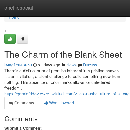
Home
onelifesocial
Home
1
The Charm of the Blank Sheet
liviagfie043650
81 days ago
News
Discuss
There's a distinct aura of promise inherent in a pristine canvas .
It's an invitation, a silent challenge to build something new from
nothing. This absence of prior marks allows for unfettered
freedom ,
https://geraldfddo235759.wikikali.com/2133669/the_allure_of_a_virg
Comments
Who Upvoted
Comments
Submit a Comment