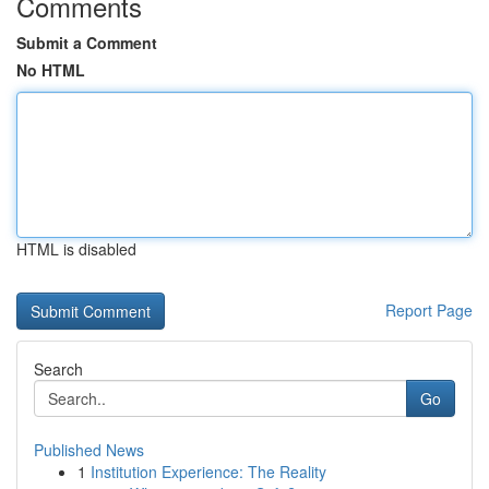
Comments
Submit a Comment
No HTML
HTML is disabled
Report Page
Search
Go
Published News
1
Institution Experience: The Reality