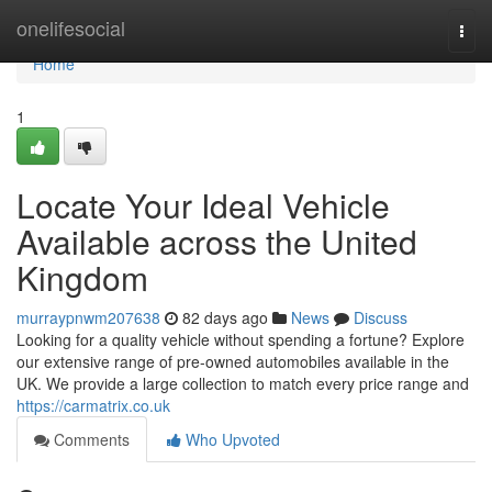
Home
onelifesocial
Togg
navi
Home
1
Locate Your Ideal Vehicle
Available across the United
Kingdom
murraypnwm207638
82 days ago
News
Discuss
Looking for a quality vehicle without spending a fortune? Explore
our extensive range of pre-owned automobiles available in the
UK. We provide a large collection to match every price range and
https://carmatrix.co.uk
Comments
Who Upvoted