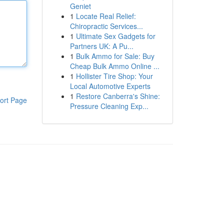
Geniet
1
Locate Real Relief:
Chiropractic Services...
1
Ultimate Sex Gadgets for
Partners UK: A Pu...
1
Bulk Ammo for Sale: Buy
Cheap Bulk Ammo Online ...
1
Hollister Tire Shop: Your
Local Automotive Experts
1
Restore Canberra's Shine:
ort Page
Pressure Cleaning Exp...