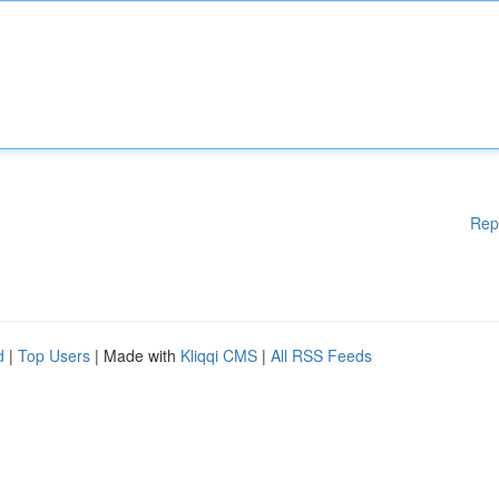
Rep
d
|
Top Users
| Made with
Kliqqi CMS
|
All RSS Feeds