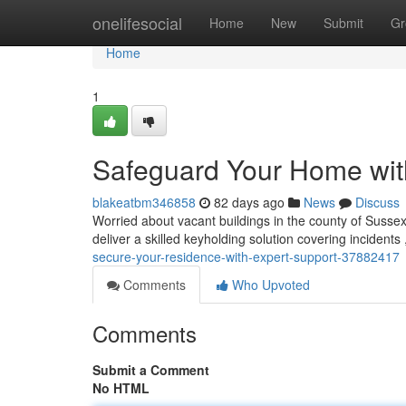
Home
onelifesocial
Home
New
Submit
Gr
Home
1
Safeguard Your Home wit
blakeatbm346858
82 days ago
News
Discuss
Worried about vacant buildings in the county of Sussex
deliver a skilled keyholding solution covering incident
secure-your-residence-with-expert-support-37882417
Comments
Who Upvoted
Comments
Submit a Comment
No HTML