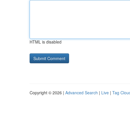
HTML is disabled
Copyright © 2026 |
Advanced Search
|
Live
|
Tag Clou