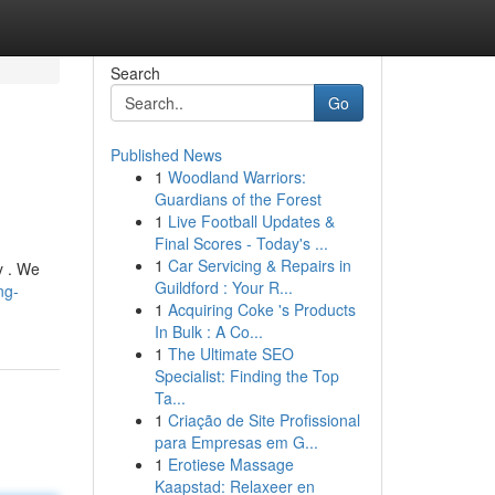
Search
Go
Published News
1
Woodland Warriors:
Guardians of the Forest
1
Live Football Updates &
Final Scores - Today's ...
1
Car Servicing & Repairs in
y . We
Guildford : Your R...
ng-
1
Acquiring Coke 's Products
In Bulk : A Co...
1
The Ultimate SEO
Specialist: Finding the Top
Ta...
1
Criação de Site Profissional
para Empresas em G...
1
Erotiese Massage
Kaapstad: Relaxeer en