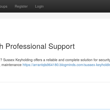
oups
Register
Login
h Professional Support
? Sussex Keyholding offers a reliable and complete solution for securit
s , maintenance
https://arrantqls964180.blogminds.com/sussex-keyholdi