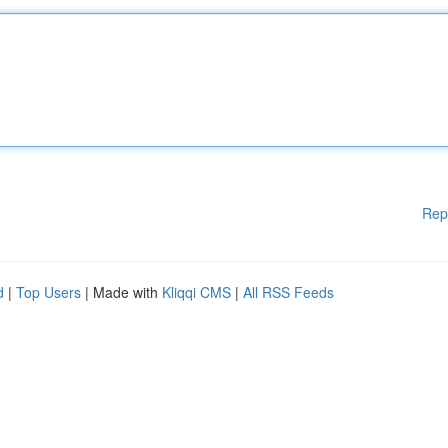
Rep
d
|
Top Users
| Made with
Kliqqi CMS
|
All RSS Feeds