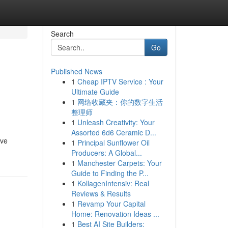
Search
Go
Published News
1
Cheap IPTV Service : Your
Ultimate Guide
1
网络收藏夹：你的数字生活
整理师
1
Unleash Creativity: Your
Assorted 6d6 Ceramic D...
've
1
Principal Sunflower Oil
Producers: A Global...
1
Manchester Carpets: Your
Guide to Finding the P...
1
KollagenIntensiv: Real
Reviews & Results
1
Revamp Your Capital
Home: Renovation Ideas ...
1
Best AI Site Builders: