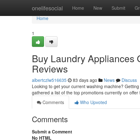
Home
onelifesocial
Home
New
Submit
Gr
Home
1
Buy Laundry Appliances On
Reviews
albertczlw516635
83 days ago
News
Discuss
Looking to get your current washing machine? Getting
gathered a list of the top promotions currently on offe
Comments
Who Upvoted
Comments
Submit a Comment
No HTML