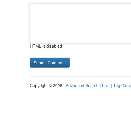
HTML is disabled
Copyright © 2026 |
Advanced Search
|
Live
|
Tag Clou