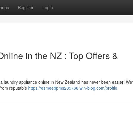
oups
Register
Login
line in the NZ : Top Offers &
 a laundry appliance online in New Zealand has never been easier! We
r from reputable
https://esmeeppms285766.win-blog.com/profile