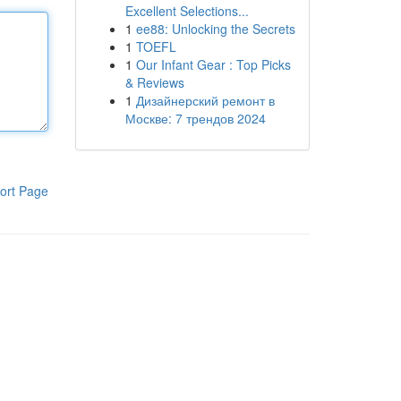
Excellent Selections...
1
ee88: Unlocking the Secrets
1
TOEFL
1
Our Infant Gear : Top Picks
& Reviews
1
Дизайнерский ремонт в
Москве: 7 трендов 2024
ort Page