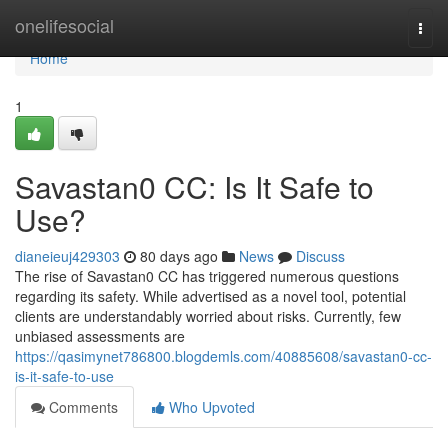
Home
onelifesocial
Togg
navi
Home
1
Savastan0 CC: Is It Safe to
Use?
dianeieuj429303
80 days ago
News
Discuss
The rise of Savastan0 CC has triggered numerous questions
regarding its safety. While advertised as a novel tool, potential
clients are understandably worried about risks. Currently, few
unbiased assessments are
https://qasimynet786800.blogdemls.com/40885608/savastan0-cc-
is-it-safe-to-use
Comments
Who Upvoted