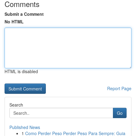
Comments
Submit a Comment
No HTML
HTML is disabled
Report Page
Search
Go
Published News
1
Como Perder Peso Perder Peso Para Sempre: Guia