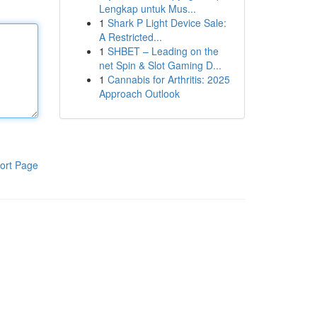
Lengkap untuk Mus...
1
Shark P Light Device Sale:
A Restricted...
1
SHBET – Leading on the
net Spin & Slot Gaming D...
1
Cannabis for Arthritis: 2025
Approach Outlook
ort Page