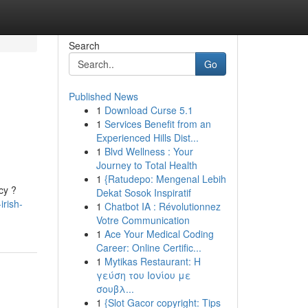
Search
Go
Published News
1
Download Curse 5.1
1
Services Benefit from an
Experienced Hills Dist...
1
Blvd Wellness : Your
Journey to Total Health
1
{Ratudepo: Mengenal Lebih
cy ?
Dekat Sosok Inspiratif
irish-
1
Chatbot IA : Révolutionnez
Votre Communication
1
Ace Your Medical Coding
Career: Online Certific...
1
Mytikas Restaurant: Η
γεύση του Ιονίου με
σουβλ...
1
{Slot Gacor copyright: Tips