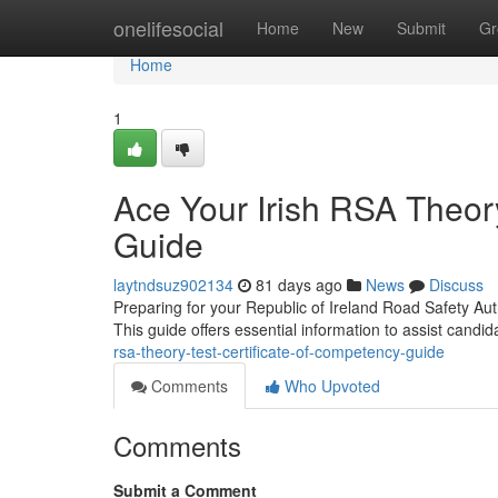
Home
onelifesocial
Home
New
Submit
Gr
Home
1
Ace Your Irish RSA Theory
Guide
laytndsuz902134
81 days ago
News
Discuss
Preparing for your Republic of Ireland Road Safety Auth
This guide offers essential information to assist candi
rsa-theory-test-certificate-of-competency-guide
Comments
Who Upvoted
Comments
Submit a Comment