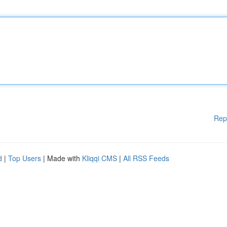
Rep
d
|
Top Users
| Made with
Kliqqi CMS
|
All RSS Feeds