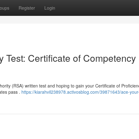
oups
Register
Login
 Test: Certificate of Competency
ority (RSA) written test and hoping to gain your Certificate of Proficien
dates pass .
https://kiarahvil238978.activosblog.com/39871643/ace-your-