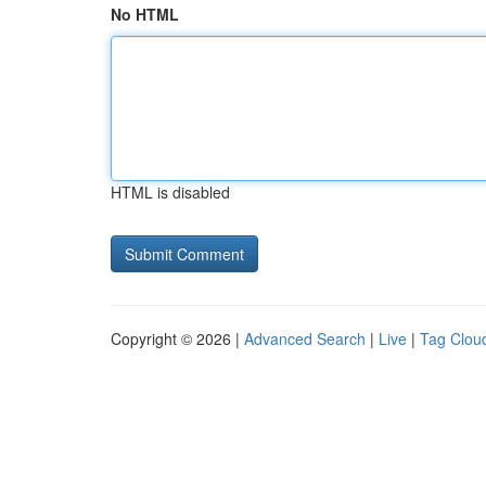
No HTML
HTML is disabled
Copyright © 2026 |
Advanced Search
|
Live
|
Tag Clou