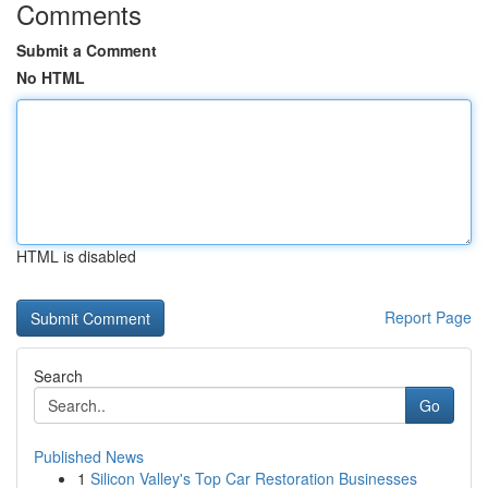
Comments
Submit a Comment
No HTML
HTML is disabled
Report Page
Search
Go
Published News
1
Silicon Valley's Top Car Restoration Businesses