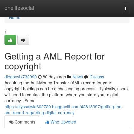
Home
onelifesocial
Togg
navi
Home
1
Getting a AML Report for
copyright
diegoxytx732990
80 days ago
News
Discuss
Acquiring the Anti-Money Transfer (AML) record for your
copyright holdings can be a challenging process . Typically, users
will need to contact the platform where you store your digital
currency . Some
https://alyssalwia602720.bloggactif.com/42813397/getting-the-
aml-report-regarding-digital-currency
Comments
Who Upvoted