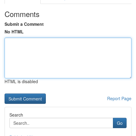
Comments
Submit a Comment
No HTML
HTML is disabled
Report Page
Search
Go