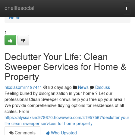
Home
onelifesocial
Togg
navi
Home
1
Declutter Your Life: Clean
Sweeper Services for Home &
Property
nicolasbmrn197441
80 days ago
News
Discuss
Feeling buried by disorganization in your home ? Let our
professional Clean Sweeper crews help you free up your area !
We provide comprehensive tidying options for residences of all
scales. From
https://alyssaxsnc978670.howeweb.com/41957567/declutter-your-
life-clean-sweeper-services-for-home-property
Comments
Who Upvoted