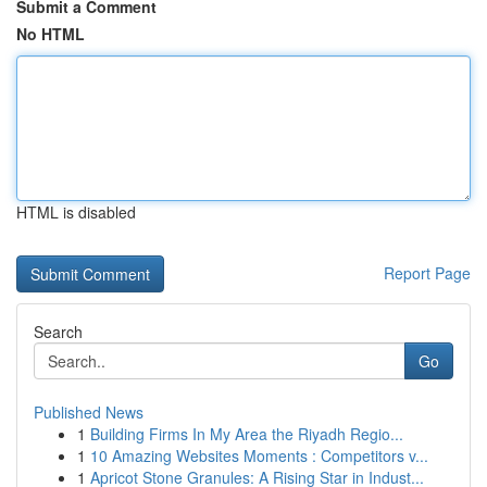
Submit a Comment
No HTML
HTML is disabled
Report Page
Search
Go
Published News
1
Building Firms In My Area the Riyadh Regio...
1
10 Amazing Websites Moments : Competitors v...
1
Apricot Stone Granules: A Rising Star in Indust...