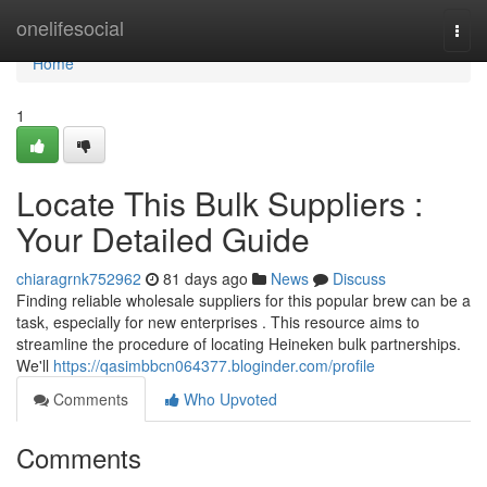
Home
onelifesocial
Togg
navi
Home
1
Locate This Bulk Suppliers :
Your Detailed Guide
chiaragrnk752962
81 days ago
News
Discuss
Finding reliable wholesale suppliers for this popular brew can be a
task, especially for new enterprises . This resource aims to
streamline the procedure of locating Heineken bulk partnerships.
We'll
https://qasimbbcn064377.bloginder.com/profile
Comments
Who Upvoted
Comments