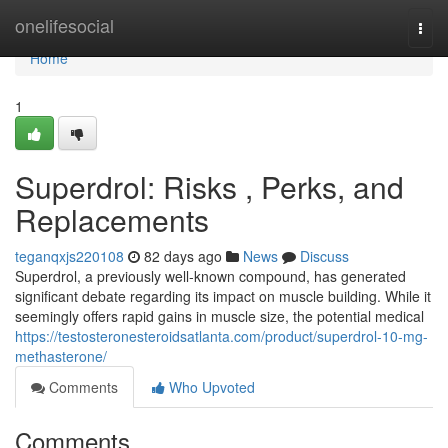
Home
onelifesocial
Togg
navi
Home
1
Superdrol: Risks , Perks, and
Replacements
teganqxjs220108
82 days ago
News
Discuss
Superdrol, a previously well-known compound, has generated
significant debate regarding its impact on muscle building. While it
seemingly offers rapid gains in muscle size, the potential medical
https://testosteronesteroidsatlanta.com/product/superdrol-10-mg-
methasterone/
Comments
Who Upvoted
Comments