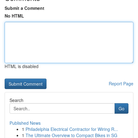
Submit a Comment
No HTML
HTML is disabled
Report Page
Search
Go
Published News
1
Philadelphia Electrical Contractor for Wiring R...
1
The Ultimate Overview to Compact Bikes in SG