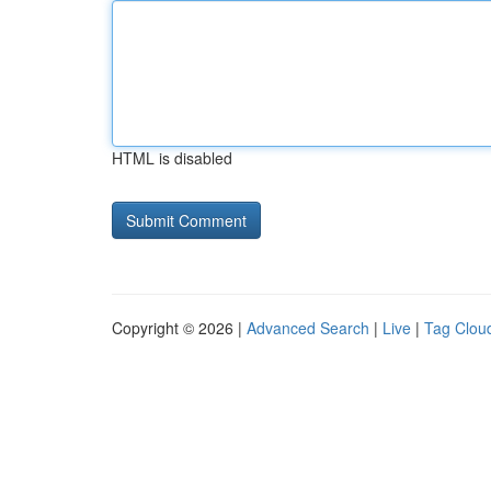
HTML is disabled
Copyright © 2026 |
Advanced Search
|
Live
|
Tag Clou