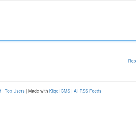
Rep
d
|
Top Users
| Made with
Kliqqi CMS
|
All RSS Feeds