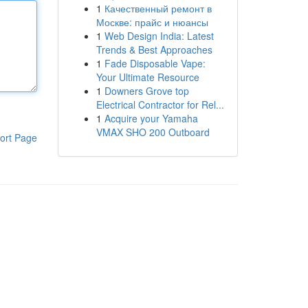
1
Качественный ремонт в
Москве: прайс и нюансы
1
Web Design India: Latest
Trends & Best Approaches
1
Fade Disposable Vape:
Your Ultimate Resource
1
Downers Grove top
Electrical Contractor for Rel...
1
Acquire your Yamaha
VMAX SHO 200 Outboard
ort Page