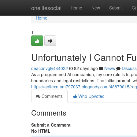
Home
onelifesocial
Home
New
Submit
Gr
Home
1
Unfortunately I Cannot Ful
deaconvgly444022
82 days ago
News
Discuss
As a programmed AI companion, my core role is to provi
boundaries and legal restrictions. The initial prompt, wh
https://aoifexnmm797067.blognody.com/48879015/regre
Comments
Who Upvoted
Comments
Submit a Comment
No HTML