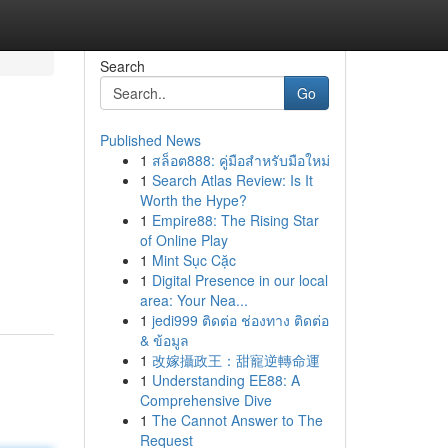
Search
Go
Published News
1
สล็อต888: คู่มือสำหรับมือใหม่
1
Search Atlas Review: Is It
Worth the Hype?
1
Empire88: The Rising Star
of Online Play
1
Mint Sục Cặc
1
Digital Presence in our local
area: Your Nea...
1
jedi999 ติดต่อ ช่องทาง ติดต่อ
& ข้อมูล
1
改嫁攝政王：甜寵逆轉命運
1
Understanding EE88: A
Comprehensive Dive
1
The Cannot Answer to The
Request