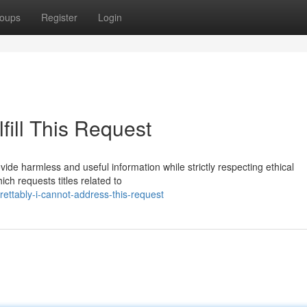
oups
Register
Login
fill This Request
de harmless and useful information while strictly respecting ethical
ich requests titles related to
ttably-i-cannot-address-this-request