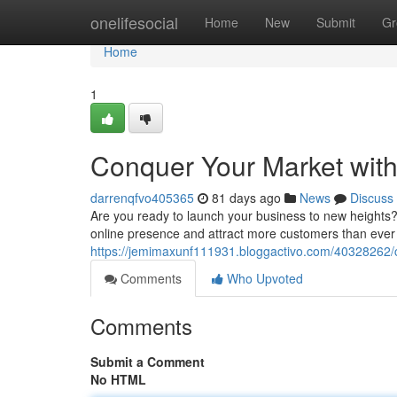
Home
onelifesocial
Home
New
Submit
Gr
Home
1
Conquer Your Market with
darrenqfvo405365
81 days ago
News
Discuss
Are you ready to launch your business to new heights?
online presence and attract more customers than ever b
https://jemimaxunf111931.bloggactivo.com/40328262/c
Comments
Who Upvoted
Comments
Submit a Comment
No HTML