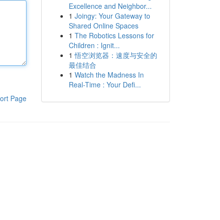
Excellence and Neighbor...
1
Joingy: Your Gateway to
Shared Online Spaces
1
The Robotics Lessons for
Children : Ignit...
1
悟空浏览器：速度与安全的
最佳结合
1
Watch the Madness In
Real-Time : Your Defi...
ort Page