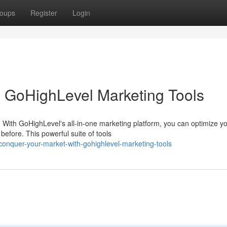
oups
Register
Login
 GoHighLevel Marketing Tools
 With GoHighLevel's all-in-one marketing platform, you can optimize y
efore. This powerful suite of tools
onquer-your-market-with-gohighlevel-marketing-tools