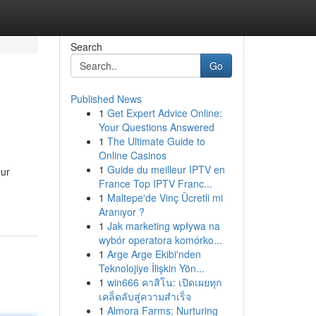
Search
Go
Published News
1
Get Expert Advice Online:
Your Questions Answered
1
The Ultimate Guide to
Online Casinos
1
Guide du meilleur IPTV en
our
France Top IPTV Franc...
1
Maltepe'de Vinç Ücretli mi
Aranıyor ?
1
Jak marketing wpływa na
wybór operatora komórko...
1
Arge Arge Ekibi'nden
Teknolojiye İlişkin Yön...
1
win666 คาสิโน: เปิดเผยทุก
เคล็ดลับสู่ความสำเร็จ
1
Almora Farms: Nurturing