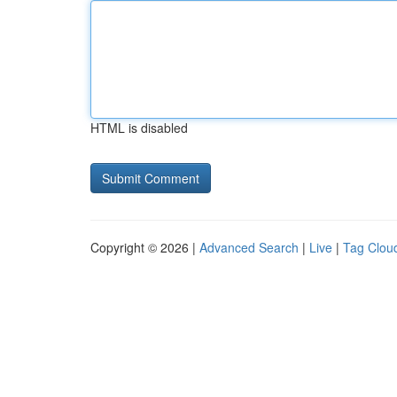
HTML is disabled
Copyright © 2026 |
Advanced Search
|
Live
|
Tag Clou