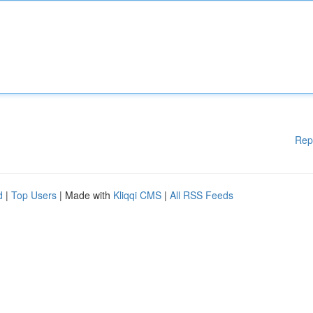
Rep
d
|
Top Users
| Made with
Kliqqi CMS
|
All RSS Feeds